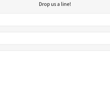
Drop us a line!
Sign up for our email list for updates, promotions, and more.