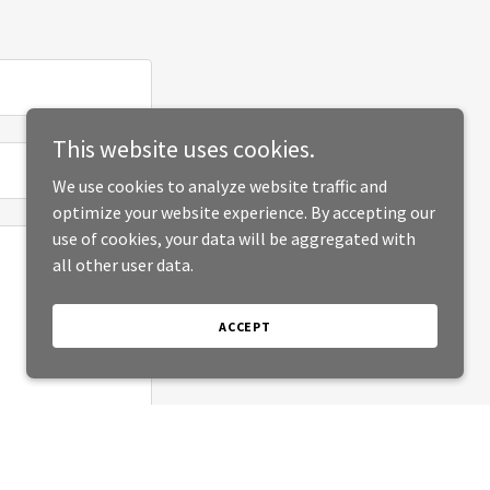
This website uses cookies.
We use cookies to analyze website traffic and
optimize your website experience. By accepting our
use of cookies, your data will be aggregated with
all other user data.
ACCEPT