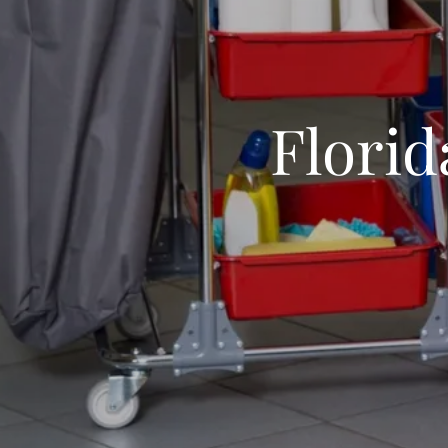
Florid