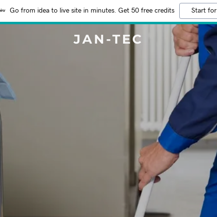
Go from idea to live site in minutes. Get 50 free credits
Start for
JAN-TEC