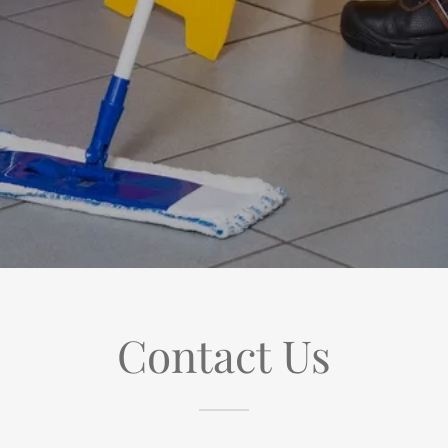
Contact Us