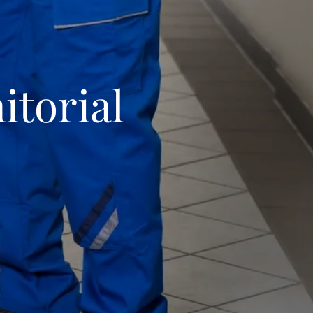
itorial