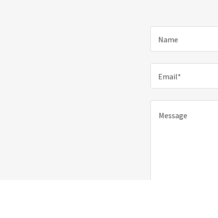
Name
Email*