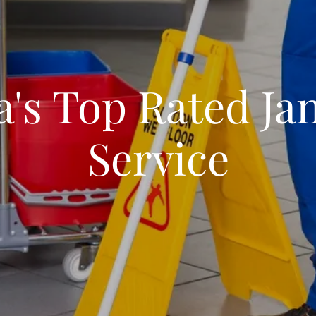
a's Top Rated Jan
Service